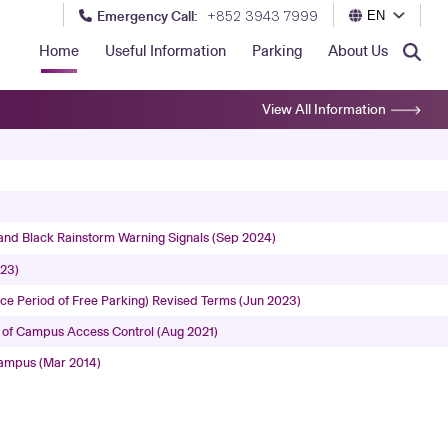
Emergency Call:
+852 3943 7999
EN
Home
Useful Information
Parking
About Us
View All Information
and Black Rainstorm Warning Signals (Sep 2024)
023)
e Period of Free Parking) Revised Terms (Jun 2023)
 of Campus Access Control (Aug 2021)
Campus (Mar 2014)