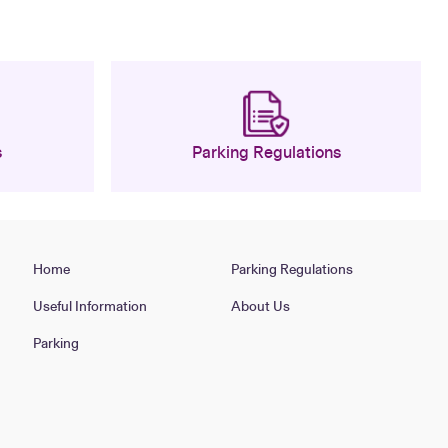
s
Parking Regulations
Home
Parking Regulations
Useful Information
About Us
Parking