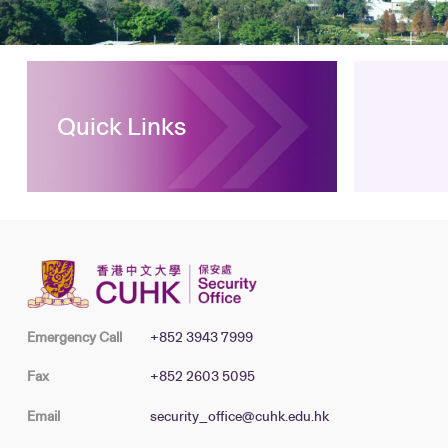
Quick Links
Emergency Call
+852 3943 7999
Fax
+852 2603 5095
Email
security_office@cuhk.edu.hk