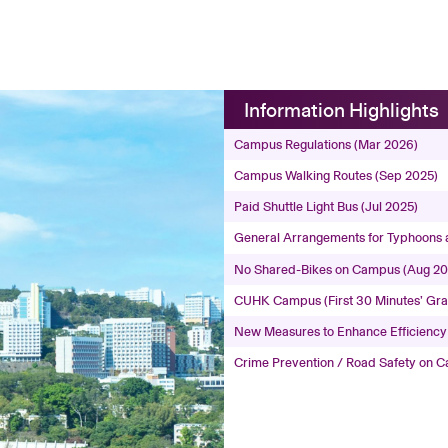
Information Highlights
Campus Regulations (Mar 2026)
Campus Walking Routes (Sep 2025)
Paid Shuttle Light Bus (Jul 2025)
General Arrangements for Typhoons 
No Shared-Bikes on Campus (Aug 2
CUHK Campus (First 30 Minutes’ Grac
New Measures to Enhance Efficiency
Crime Prevention / Road Safety on 