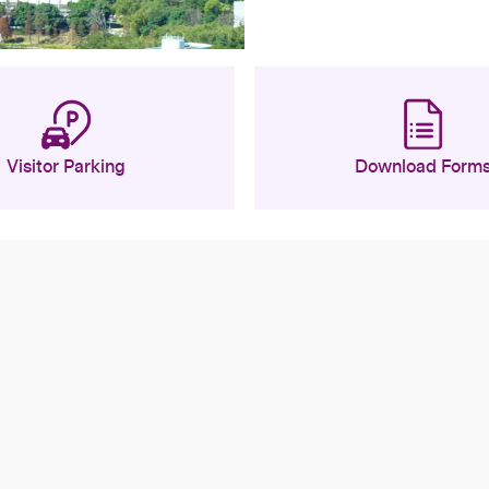
Visitor Parking
Download Form