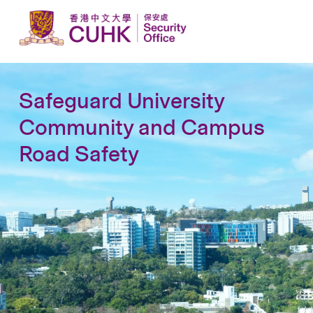
Safeguard University
Community and Campus
Road Safety